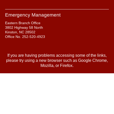
Emergency Management
Eastern Branch Office
3802 Highway 58 North
Kinston, NC 28502
Office No. 252-520-4923
If you are having problems accessing some of the links,
please try using a new browser such as Google Chrome,
Mozilla, or Firefox.