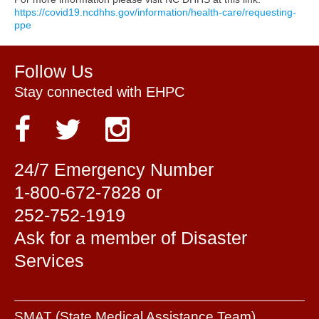
https://covid19.ncdhhs.gov/information/health-care/requesting-
ppe
Follow Us
Stay connected with EHPC
24/7 Emergency Number
1-800-672-7828 or
252-752-1919
Ask for a member of Disaster
Services
SMAT (State Medical Assistance Team)