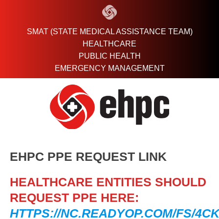
Skip
to
content
SMAT (STATE MEDICAL ASSISTANCE TEAM)
HEALTHCARE
PUBLIC HEALTH
EMERGENCY MANAGEMENT
EHPC PPE REQUEST LINK
HEALTHCARE ENTITIES SHOULD
REQUEST PPE HERE:
HTTPS://NC.READYOP.COM/FS/4CK