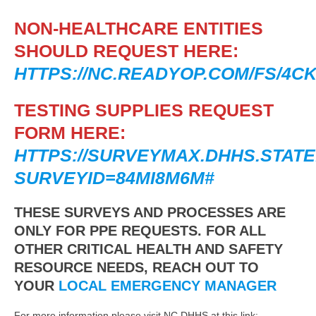
NON-HEALTHCARE ENTITIES
SHOULD REQUEST HERE:
HTTPS://NC.READYOP.COM/FS/4CK
TESTING SUPPLIES REQUEST
FORM HERE:
HTTPS://SURVEYMAX.DHHS.STATE
SURVEYID=84MI8M6M#
THESE SURVEYS AND PROCESSES ARE
ONLY FOR PPE REQUESTS. FOR ALL
OTHER CRITICAL HEALTH AND SAFETY
RESOURCE NEEDS, REACH OUT TO
YOUR
LOCAL EMERGENCY MANAGER
For more information please visit NC DHHS at this link: