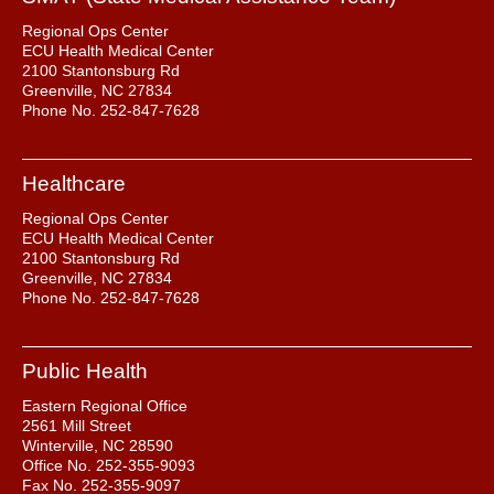
Regional Ops Center
ECU Health Medical Center
2100 Stantonsburg Rd
Greenville, NC 27834
Phone No. 252-847-7628
Healthcare
Regional Ops Center
ECU Health Medical Center
2100 Stantonsburg Rd
Greenville, NC 27834
Phone No. 252-847-7628
Public Health
Eastern Regional Office
2561 Mill Street
Winterville, NC 28590
Office No. 252-355-9093
Fax No. 252-355-9097