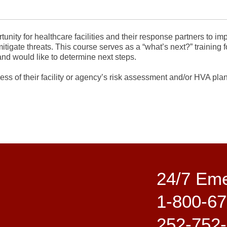
nity for healthcare facilities and their response partners to im
itigate threats. This course serves as a “what’s next?” training f
nd would like to determine next steps.
ss of their facility or agency’s risk assessment and/or HVA plann
24/7 Em
1-800-67
252-752