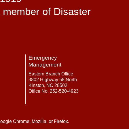
a member of Disaster
Emergency
Management
Eastern Branch Office
3802 Highway 58 North
Kinston, NC 28502
Office No. 252-520-4923
oogle Chrome, Mozilla, or Firefox.