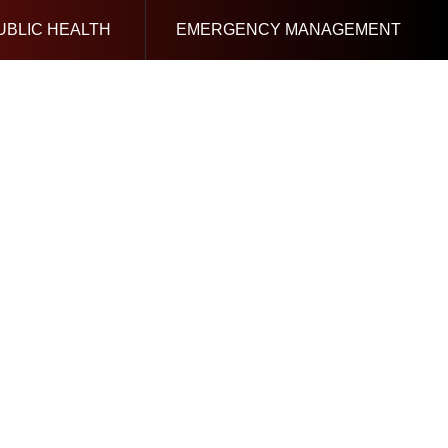
UBLIC HEALTH
EMERGENCY MANAGEMENT