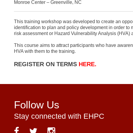
Monroe Center – Greenville, NC
This training workshop was developed to create an opportu
identification to plan and policy development in order to m
risk assessment or Hazard Vulnerability Analysis (HVA) a
This course aims to attract participants who have awarene
HVA with them to the training.
REGISTER ON TERMS
HERE.
Follow Us
Stay connected with EHPC