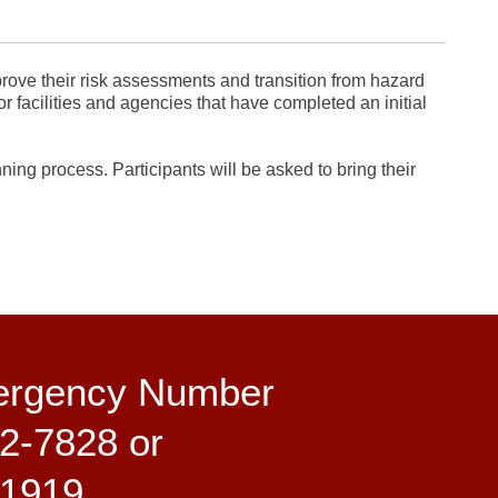
prove their risk assessments and transition from hazard
or facilities and agencies that have completed an initial
ing process. Participants will be asked to bring their
ergency Number
2-7828 or
-1919