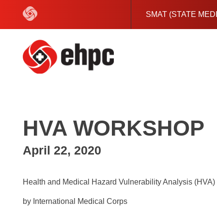
Skip
to
SMAT (STATE MED
content
HVA WORKSHOP
April 22, 2020
Health and Medical Hazard Vulnerability Analysis (HVA
by International Medical Corps