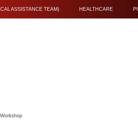
ICAL ASSISTANCE TEAM)
HEALTHCARE
P
) Workshop