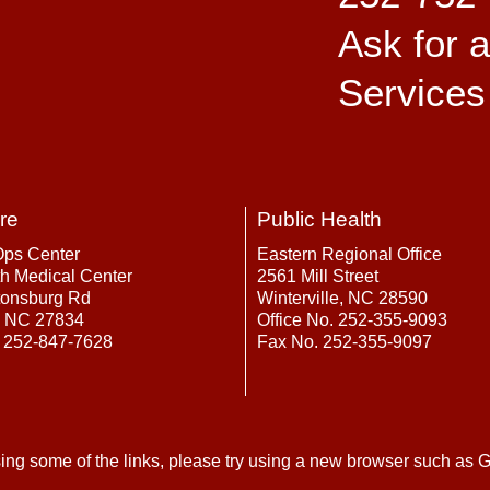
Ask for 
Services
re
Public Health
Ops Center
Eastern Regional Office
h Medical Center
2561 Mill Street
tonsburg Rd
Winterville, NC 28590
, NC 27834
Office No. 252-355-9093
 252-847-7628
Fax No. 252-355-9097
ing some of the links, please try using a new browser such as G