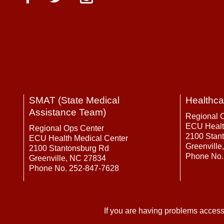
SMAT (State Medical
Healthca
Assistance Team)
Regional 
ECU Healt
Regional Ops Center
2100 Stan
ECU Health Medical Center
Greenville
2100 Stantonsburg Rd
Phone No.
Greenville, NC 27834
Phone No. 252-847-7628
If you are having problems access