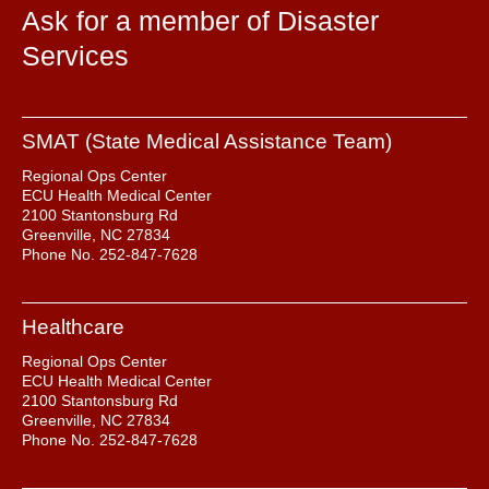
Ask for a member of Disaster
Services
SMAT (State Medical Assistance Team)
Regional Ops Center
ECU Health Medical Center
2100 Stantonsburg Rd
Greenville, NC 27834
Phone No. 252-847-7628
Healthcare
Regional Ops Center
ECU Health Medical Center
2100 Stantonsburg Rd
Greenville, NC 27834
Phone No. 252-847-7628