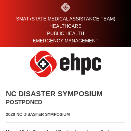
Skip
to
content
SMAT (STATE MEDICAL ASSISTANCE TEAM)
HEALTHCARE
PUBLIC HEALTH
EMERGENCY MANAGEMENT
NC DISASTER SYMPOSIUM
POSTPONED
2020 NC DISASTER SYMPOSIUM