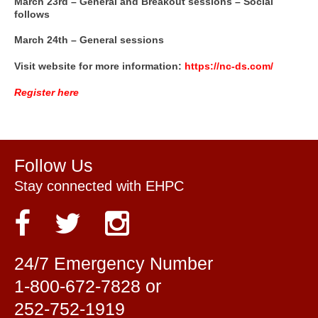
March 23rd – General and Breakout sessions – Social
follows
March 24th – General sessions
Visit website for more information:
https://nc-ds.com/
Register here
Follow Us
Stay connected with EHPC
24/7 Emergency Number
1-800-672-7828 or
252-752-1919