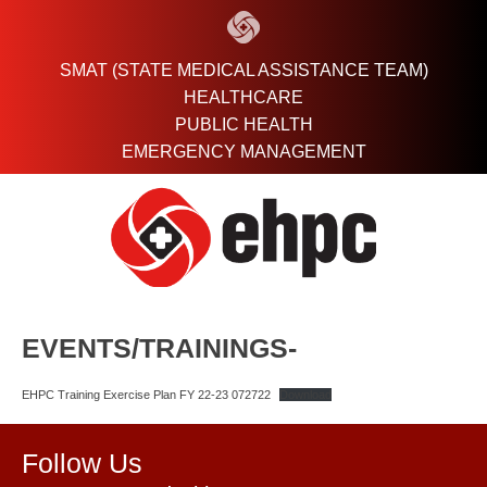
Skip
to
content
SMAT (STATE MEDICAL ASSISTANCE TEAM)
HEALTHCARE
PUBLIC HEALTH
EMERGENCY MANAGEMENT
EVENTS/TRAININGS-
EHPC Training Exercise Plan FY 22-23 072722
Download
Follow Us