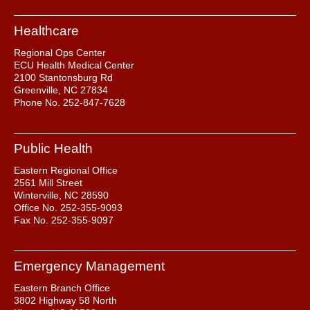
Healthcare
Regional Ops Center
ECU Health Medical Center
2100 Stantonsburg Rd
Greenville, NC 27834
Phone No. 252-847-7628
Public Health
Eastern Regional Office
2561 Mill Street
Winterville, NC 28590
Office No. 252-355-9093
Fax No. 252-355-9097
Emergency Management
Eastern Branch Office
3802 Highway 58 North