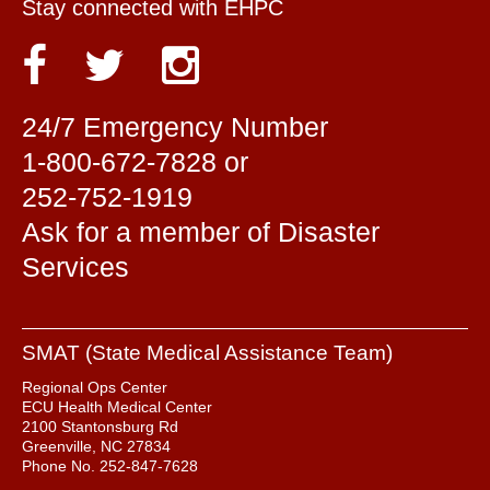
Stay connected with EHPC
24/7 Emergency Number
1-800-672-7828 or
252-752-1919
Ask for a member of Disaster
Services
SMAT (State Medical Assistance Team)
Regional Ops Center
ECU Health Medical Center
2100 Stantonsburg Rd
Greenville, NC 27834
Phone No. 252-847-7628