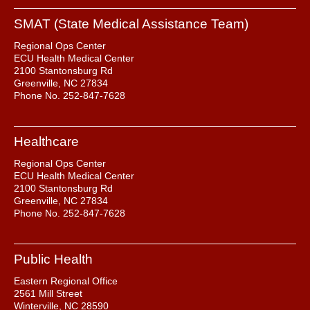
SMAT (State Medical Assistance Team)
Regional Ops Center
ECU Health Medical Center
2100 Stantonsburg Rd
Greenville, NC 27834
Phone No. 252-847-7628
Healthcare
Regional Ops Center
ECU Health Medical Center
2100 Stantonsburg Rd
Greenville, NC 27834
Phone No. 252-847-7628
Public Health
Eastern Regional Office
2561 Mill Street
Winterville, NC 28590