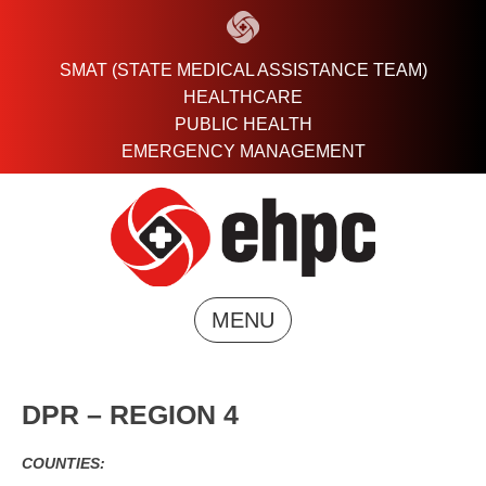
Skip
to
content
SMAT (STATE MEDICAL ASSISTANCE TEAM)
HEALTHCARE
PUBLIC HEALTH
EMERGENCY MANAGEMENT
MENU
DPR – REGION 4
COUNTIES: