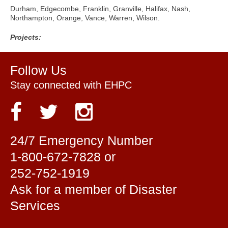
Durham, Edgecombe, Franklin, Granville, Halifax, Nash,
Northampton, Orange, Vance, Warren, Wilson.
Projects:
Follow Us
Stay connected with EHPC
24/7 Emergency Number
1-800-672-7828 or
252-752-1919
Ask for a member of Disaster
Services