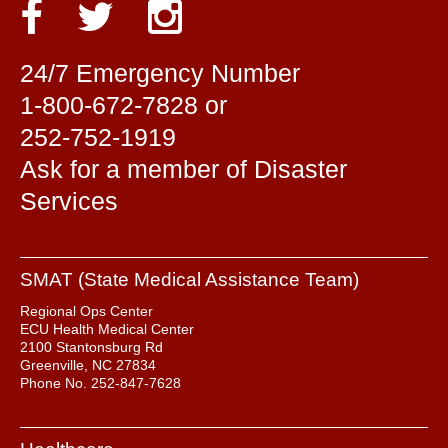
24/7 Emergency Number
1-800-672-7828 or
252-752-1919
Ask for a member of Disaster
Services
SMAT (State Medical Assistance Team)
Regional Ops Center
ECU Health Medical Center
2100 Stantonsburg Rd
Greenville, NC 27834
Phone No. 252-847-7628