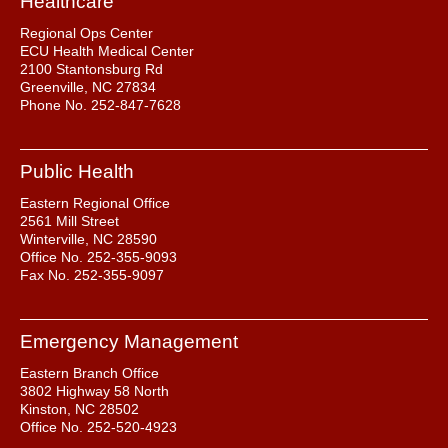
Healthcare
Regional Ops Center
ECU Health Medical Center
2100 Stantonsburg Rd
Greenville, NC 27834
Phone No. 252-847-7628
Public Health
Eastern Regional Office
2561 Mill Street
Winterville, NC 28590
Office No. 252-355-9093
Fax No. 252-355-9097
Emergency Management
Eastern Branch Office
3802 Highway 58 North
Kinston, NC 28502
Office No. 252-520-4923