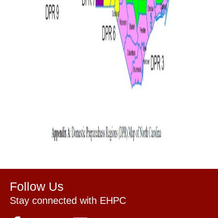
Follow Us
Stay connected with EHPC