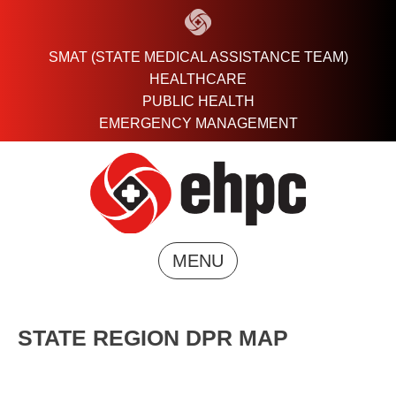
Skip
to
content
SMAT (STATE MEDICAL ASSISTANCE TEAM)
HEALTHCARE
PUBLIC HEALTH
EMERGENCY MANAGEMENT
MENU
STATE REGION DPR MAP