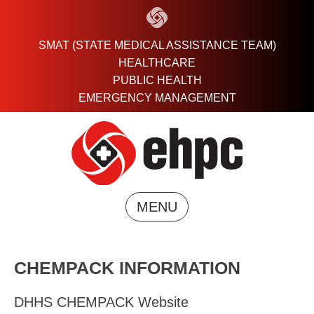
Skip
to
content
SMAT (STATE MEDICAL ASSISTANCE TEAM)
HEALTHCARE
PUBLIC HEALTH
EMERGENCY MANAGEMENT
MENU
CHEMPACK INFORMATION
DHHS CHEMPACK Website