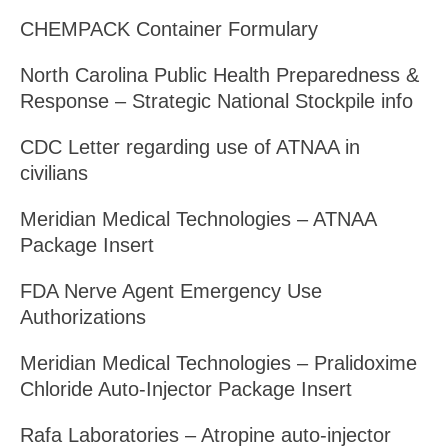
CHEMPACK Container Formulary
North Carolina Public Health Preparedness &
Response – Strategic National Stockpile info
CDC Letter regarding use of ATNAA in
civilians
Meridian Medical Technologies – ATNAA
Package Insert
FDA Nerve Agent Emergency Use
Authorizations
Meridian Medical Technologies – Pralidoxime
Chloride Auto-Injector Package Insert
Rafa Laboratories – Atropine auto-injector