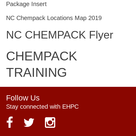
Package Insert
NC Chempack Locations Map 2019
NC CHEMPACK Flyer
CHEMPACK
TRAINING
Follow Us
Stay connected with EHPC