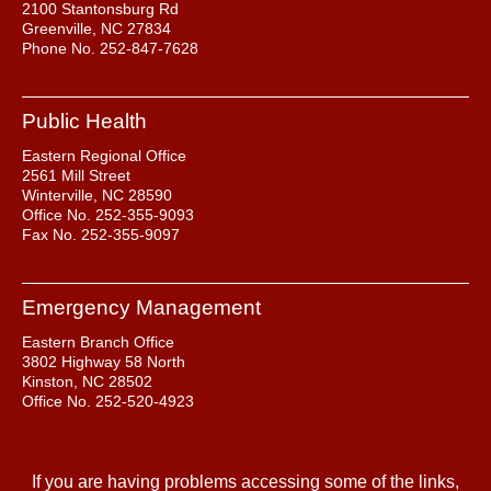
2100 Stantonsburg Rd
Greenville, NC 27834
Phone No. 252-847-7628
Public Health
Eastern Regional Office
2561 Mill Street
Winterville, NC 28590
Office No. 252-355-9093
Fax No. 252-355-9097
Emergency Management
Eastern Branch Office
3802 Highway 58 North
Kinston, NC 28502
Office No. 252-520-4923
If you are having problems accessing some of the links,