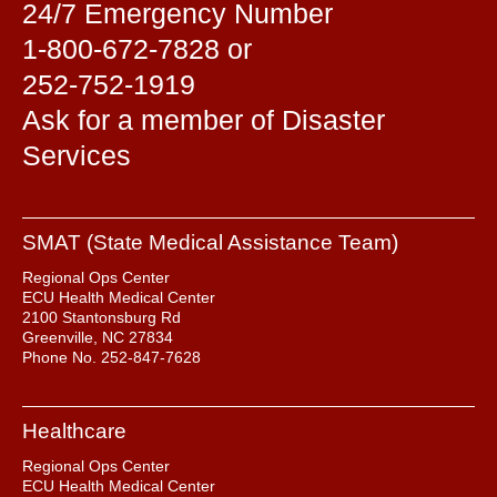
24/7 Emergency Number
1-800-672-7828 or
252-752-1919
Ask for a member of Disaster
Services
SMAT (State Medical Assistance Team)
Regional Ops Center
ECU Health Medical Center
2100 Stantonsburg Rd
Greenville, NC 27834
Phone No. 252-847-7628
Healthcare
Regional Ops Center
ECU Health Medical Center