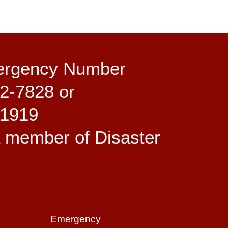
ergency Number
2-7828 or
-1919
a member of Disaster
Emergency