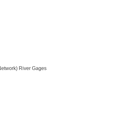
Network) River Gages