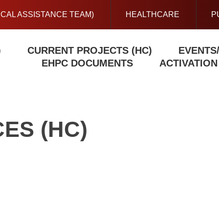
ICAL ASSISTANCE TEAM)
HEALTHCARE
P
)
CURRENT PROJECTS (HC)
EVENTS
EHPC DOCUMENTS
ACTIVATIO
ES (HC)