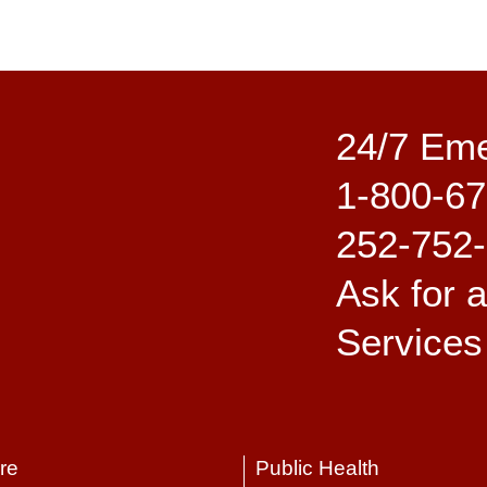
24/7 Em
1-800-67
252-752
Ask for 
Services
re
Public Health