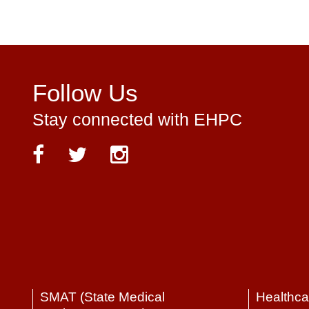
Follow Us
Stay connected with EHPC
SMAT (State Medical
Healthca