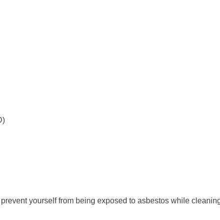
D)
 prevent yourself from being exposed to asbestos while cleanin