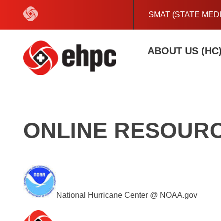
Skip
to
SMAT (STATE MED
content
ABOUT US (HC
ONLINE RESOURC
National Hurricane Center @ NOAA.gov