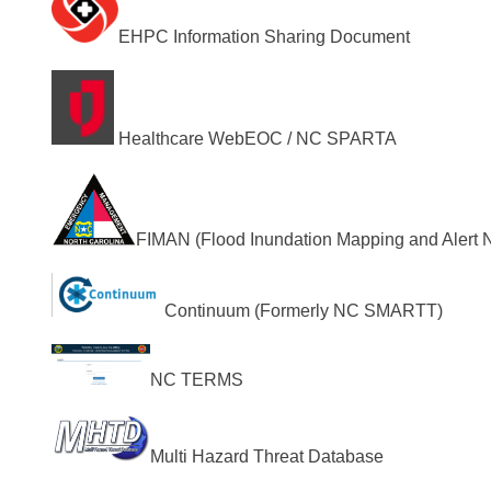
EHPC Information Sharing Document
Healthcare WebEOC / NC SPARTA
FIMAN (Flood Inundation Mapping and Alert 
Continuum (Formerly NC SMARTT)
NC TERMS
Multi Hazard Threat Database