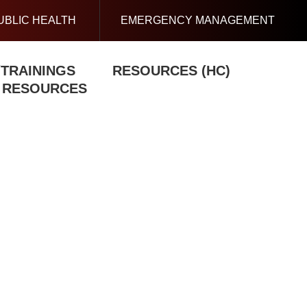
UBLIC HEALTH
EMERGENCY MANAGEMENT
/TRAININGS
RESOURCES (HC)
N RESOURCES