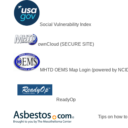
Social Vulnerability Index
ownCloud (SECURE SITE)
MHTD OEMS Map Login (powered by NCI
ReadyOp
Tips on how to