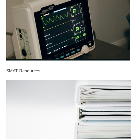
SMAT Resources