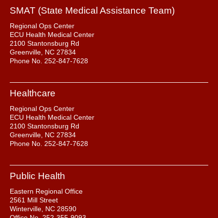
SMAT (State Medical Assistance Team)
Regional Ops Center
ECU Health Medical Center
2100 Stantonsburg Rd
Greenville, NC 27834
Phone No. 252-847-7628
Healthcare
Regional Ops Center
ECU Health Medical Center
2100 Stantonsburg Rd
Greenville, NC 27834
Phone No. 252-847-7628
Public Health
Eastern Regional Office
2561 Mill Street
Winterville, NC 28590
Office No. 252-355-9093