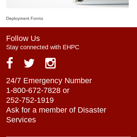
Deployment Forms
Follow Us
Stay connected with EHPC
24/7 Emergency Number
1-800-672-7828 or
252-752-1919
Ask for a member of Disaster
Services