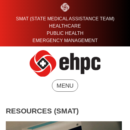
Skip
to
content
SMAT (STATE MEDICAL ASSISTANCE TEAM)
HEALTHCARE
PUBLIC HEALTH
EMERGENCY MANAGEMENT
MENU
RESOURCES (SMAT)